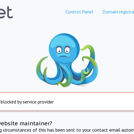
Control Panel
Domain registra
 blocked by service provider
website maintainer?
ng circumstances of this has been sent to your contact email autom