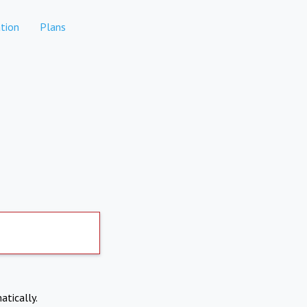
tion
Plans
atically.