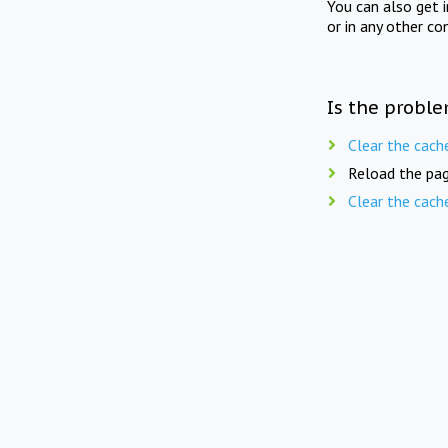
You can also get 
or in any other co
Is the proble
Clear the cach
Reload the pag
Clear the cach