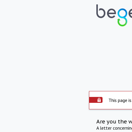
This page is
Are you the 
A letter concerni