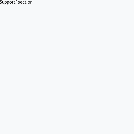
Support" section