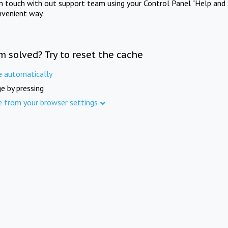
in touch with out support team using your Control Panel "Help and 
nvenient way.
m solved? Try to reset the cache
e automatically
e by pressing
e from your browser settings