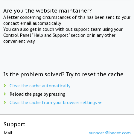
Are you the website maintainer?
A letter concerning circumstances of this has been sent to your
contact email automatically.
You can also get in touch with out support team using your
Control Panel "Help and Support" section or in any other
convenient way.
Is the problem solved? Try to reset the cache
Clear the cache automatically
Reload the page by pressing
Clear the cache from your browser settings
Support
Mail:
support@beget.com