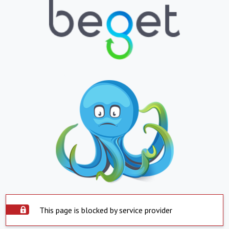
This page is blocked by service provider